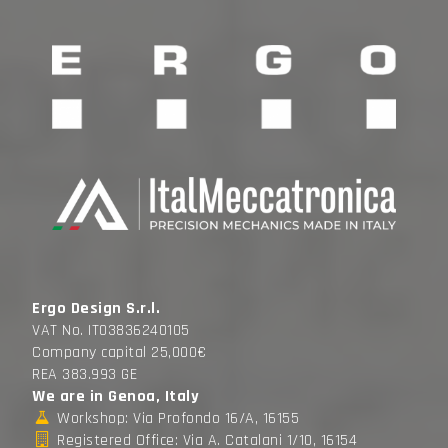
Ergo Design S.r.l.
VAT No. IT03836240105
Company capital 25,000€
REA 383.993 GE
We are in Genoa, Italy
Workshop: Via Profondo 16/A, 16155
Registered Office: Via A. Catalani 1/10, 16154