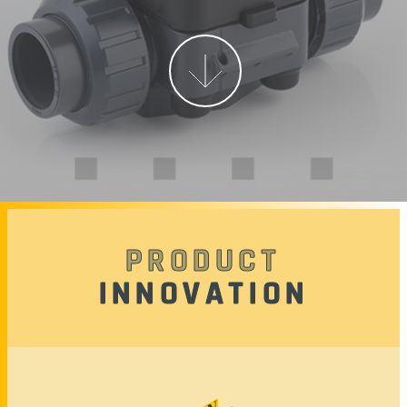
More
PRODUCT
INNOVATION