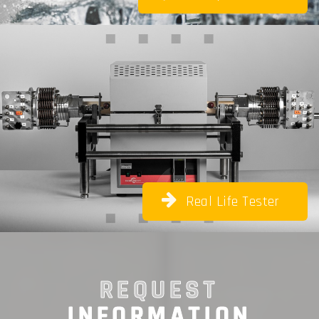
Real Life Tester
REQUEST
INFORMATION