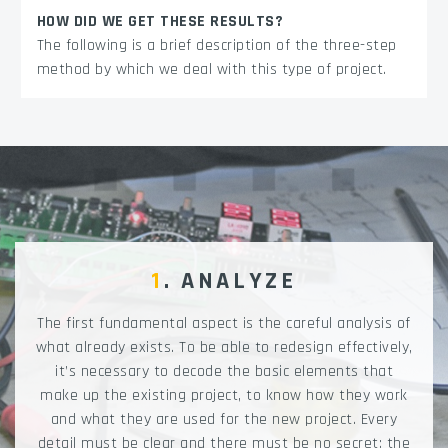
HOW DID WE GET THESE RESULTS?
The following is a brief description of the three-step
method by which we deal with this type of project.
1
. ANALYZE
The first fundamental aspect is the careful analysis of
what already exists. To be able to redesign effectively,
it’s necessary to decode the basic elements that
make up the existing project, to know how they work
and what they are used for the new project. Every
detail must be clear and there must be no secret: the