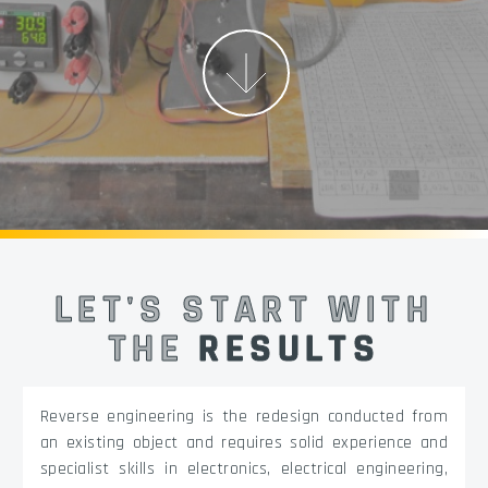
More
LET'S START WITH
THE
RESULTS
Reverse engineering is the redesign conducted from
an existing object and requires solid experience and
specialist skills in electronics, electrical engineering,