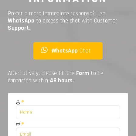
Prefer a more immediate response? Use
WhatsApp
to access the chat with Customer
Support
.
WhatsApp
Chat
Alternatively, please fill the
Form
to be
contacted within
48 hours
.