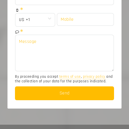
By proceeding you accept
terms of use
,
privacy policy
and
the collection of your data for the purposes indicated.