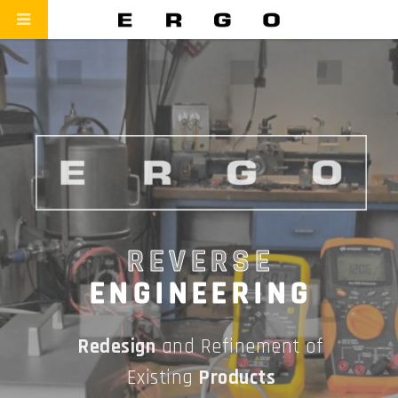
REVERSE
ENGINEERING
Redesign
and Refinement of
Existing
Products