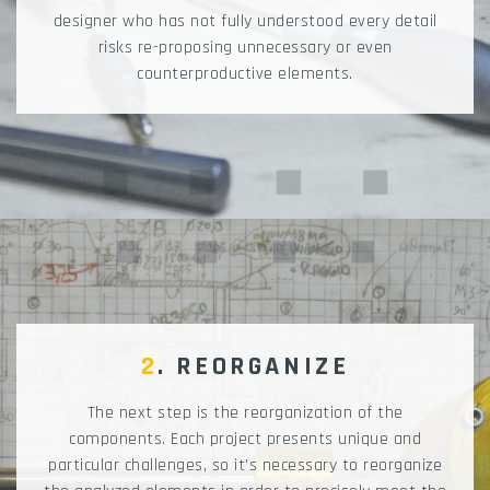
designer who has not fully understood every detail
risks re-proposing unnecessary or even
counterproductive elements.
2
. REORGANIZE
The next step is the reorganization of the
components. Each project presents unique and
particular challenges, so it’s necessary to reorganize