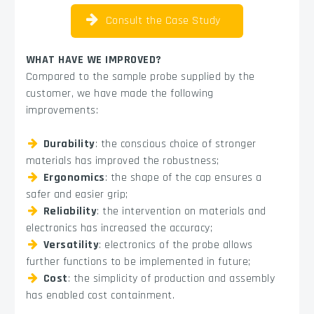
Consult the Case Study
WHAT HAVE WE IMPROVED?
Compared to the sample probe supplied by the
customer, we have made the following
improvements:
Durability
: the conscious choice of stronger
materials has improved the robustness;
Ergonomics
: the shape of the cap ensures a
safer and easier grip;
Reliability
: the intervention on materials and
electronics has increased the accuracy;
Versatility
: electronics of the probe allows
further functions to be implemented in future;
Cost
: the simplicity of production and assembly
has enabled cost containment.