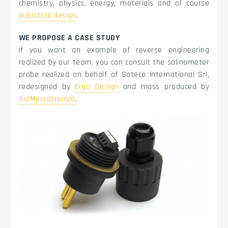
chemistry, physics, energy, materials and of course
industrial design
.
WE PROPOSE A CASE STUDY
If you want an example of reverse engineering
realized by our team, you can consult the salinometer
probe realized on behalf of Soteco International Srl,
redesigned by
Ergo Design
and mass produced by
ItalMeccatronica
.