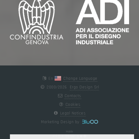
En
Change Language
2000/2026
Ergo Design Srl
Contacts
Cookies
Legal Notices
Marketing Design by
Mobile
448 x 8660