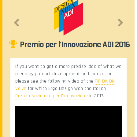
Premio per l'Innovazione ADI 2016
mi
If you want to get a more precise idea of what we
mean by product development and innovation
please see the following video of the
FIP DK DN
Valve
for which Ergo Design won the Italian
Premio Nazionale per l’Innovazione
in 2017.