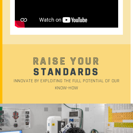
RAISE YOUR
STANDARDS
INNOVATE BY EXPLOITING THE FULL POTENTIAL OF OUR
KNOW-HOW