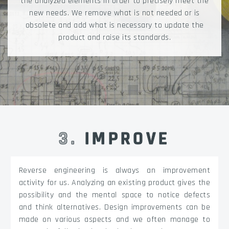
the analyzed elements in order to precisely meet the
new needs. We remove what is not needed or is
obsolete and add what is necessary to update the
product and raise its standards.
3
.
IMPROVE
Reverse engineering is always an improvement
activity for us. Analyzing an existing product gives the
possibility and the mental space to notice defects
and think alternatives. Design improvements can be
made on various aspects and we often manage to