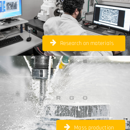
Research on materials
Mass
production