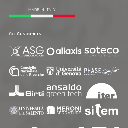
MADE IN ITALY
Our
Customers