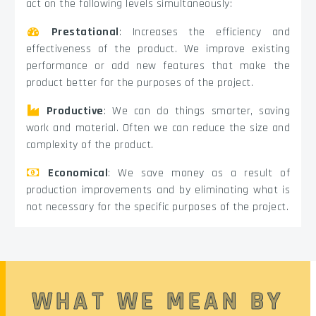
act on the following levels simultaneously:
Prestational
: Increases the efficiency and
effectiveness of the product. We improve existing
performance or add new features that make the
product better for the purposes of the project.
Productive
: We can do things smarter, saving
work and material. Often we can reduce the size and
complexity of the product.
Economical
: We save money as a result of
production improvements and by eliminating what is
not necessary for the specific purposes of the project.
WHAT WE MEAN BY