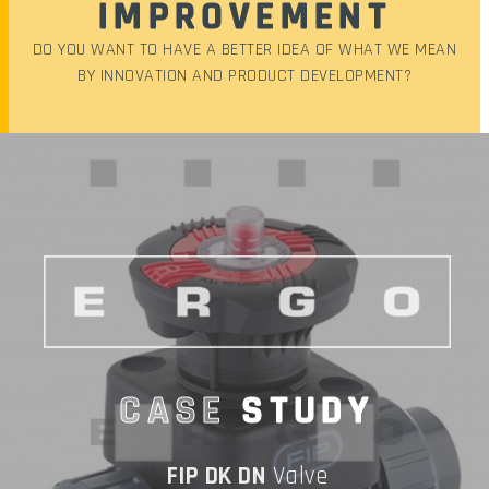
IMPROVEMENT
DO YOU WANT TO HAVE A BETTER IDEA OF WHAT WE MEAN
BY INNOVATION AND PRODUCT DEVELOPMENT?
CASE
STUDY
FIP DK DN
Valve