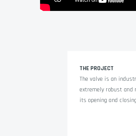
THE PROJECT
The valve is an industr
extremely robust and r
its opening and closin