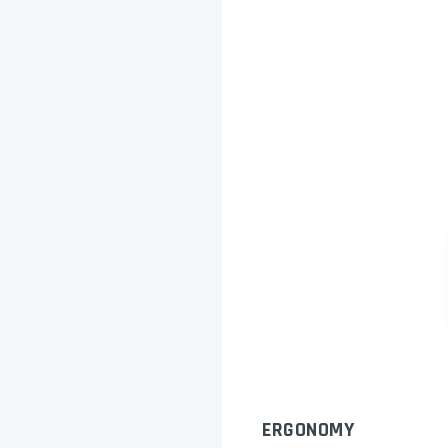
ERGONOMY