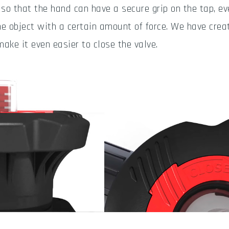
 so that the hand can have a secure grip on the tap, 
he object with a certain amount of force. We have cre
make it even easier to close the valve.