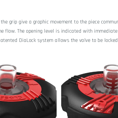
 the grip give a graphic movement to the piece commun
he flow. The opening level is indicated with immediate 
patented DiaLock system allows the valve to be locked 