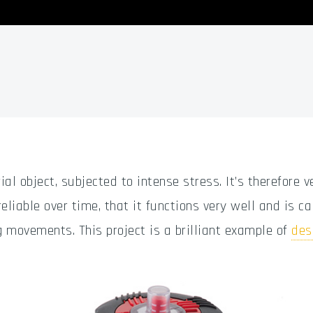
ial object, subjected to intense stress. It’s therefore v
eliable over time, that it functions very well and is ca
g movements. This project is a brilliant example of
des