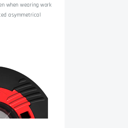
even when wearing work
ated asymmetrical