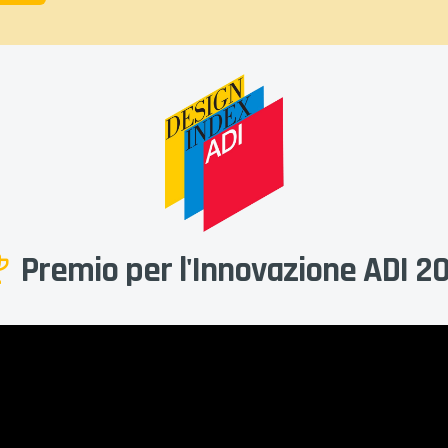
Premio per l'Innovazione ADI 2