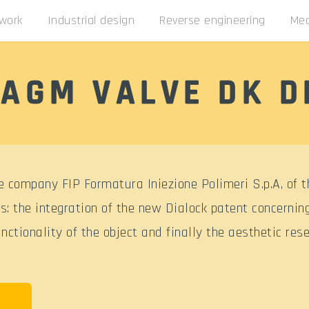
 work
Industrial design
Reverse engineering
Mec
AGM VALVE DK D
 company FIP Formatura Iniezione Polimeri S.p.A, of t
s: the integration of the new Dialock patent concernin
ctionality of the object and finally the aesthetic rese