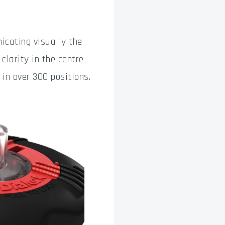
icating visually the
clarity in the centre
in over 300 positions.