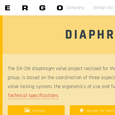
Company
Design for
DIAPHR
The DK-DN diaphragm valve project realized for the
group, is based on the coordination of three aspect
valve locking system, the ergonomics of use and fun
Technical specifications
Images
Design for work