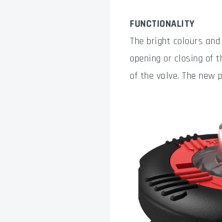
FUNCTIONALITY
The bright colours and
opening or closing of t
of the valve. The new 