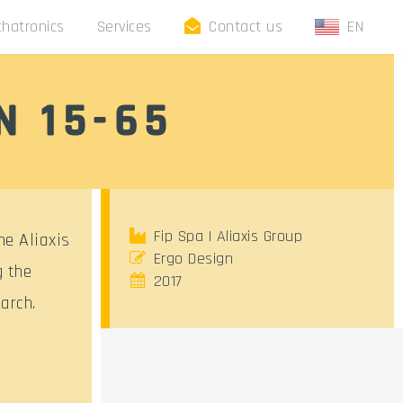
hatronics
Services
Contact us
EN
N 15-65
Fip Spa | Aliaxis Group
he Aliaxis
Ergo Design
g the
2017
arch.