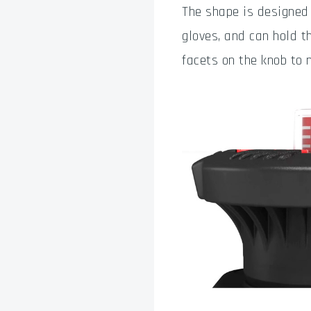
The shape is designed
gloves, and can hold t
facets on the knob to 