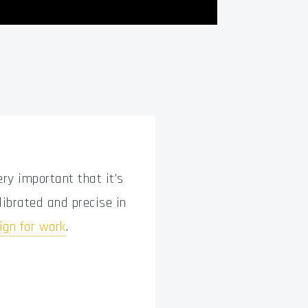
ery important that it’s
librated and precise in
ign for work
.