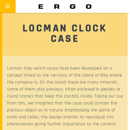
LOCMAN CLOCK
CASE
Locman Italy watch cases have been developed on a
concept linked to the territory of the Island of Elba where
the company is. On the island there are many minerals,
some of them also precious, often enclosed in geodes or
round stones that keep the crystals inside. Taking our cue
from this, we imagined that the case could contain the
precious object as in nature. Emphasizing the game of
voids and solids, the design intends to reproduce this
phenomenon giving further importance to the content.