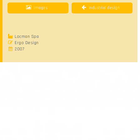
Images
Industrial design
Locman Spa
Ergo Design
2007