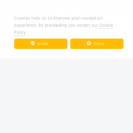
Cookies help us to improve your navigation
experience. By proceeding you accept our
Cookie
Policy
Accept
Reject