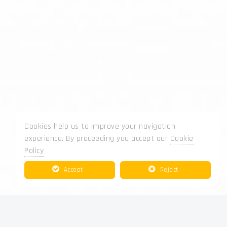
Cookies help us to improve your navigation
experience. By proceeding you accept our
Cookie
Policy
Accept
Reject