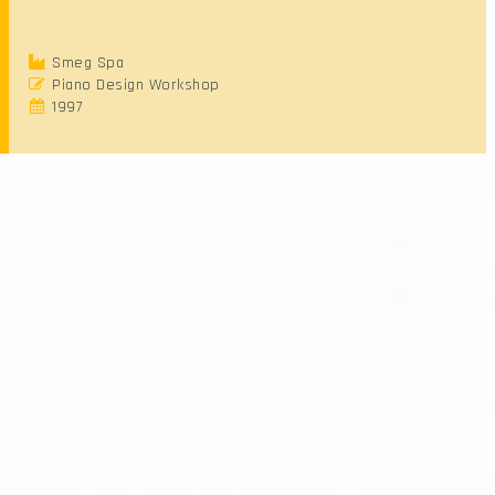
Smeg Spa
Piano Design Workshop
1997