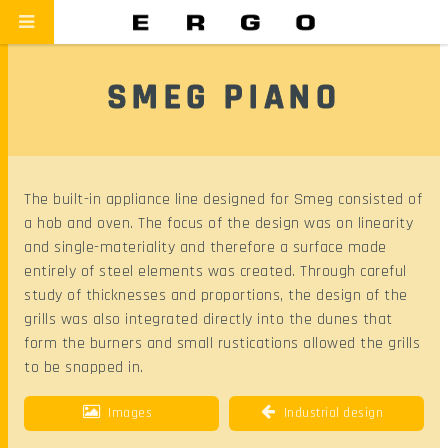
SMEG PIANO
The built-in appliance line designed for Smeg consisted of
a hob and oven. The focus of the design was on linearity
and single-materiality and therefore a surface made
entirely of steel elements was created. Through careful
study of thicknesses and proportions, the design of the
grills was also integrated directly into the dunes that
form the burners and small rustications allowed the grills
to be snapped in.
Images
Industrial design